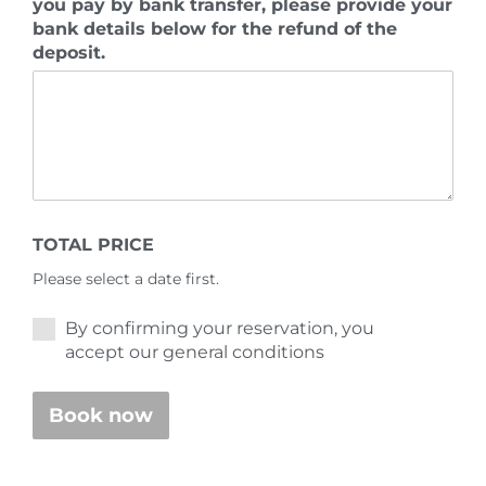
you pay by bank transfer, please provide your
bank details below for the refund of the
deposit.
TOTAL PRICE
Please select a date first.
By confirming your reservation, you
accept our general conditions
Book now