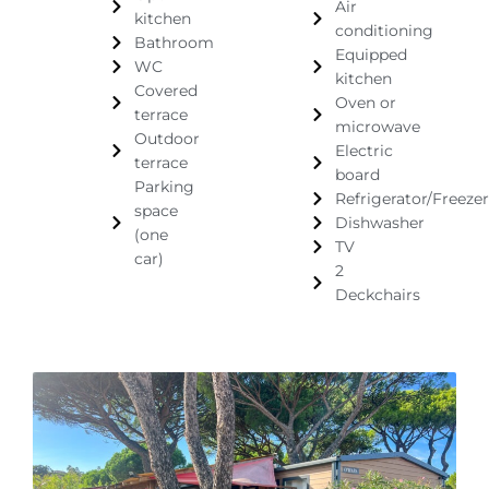
Air
kitchen
conditioning
Bathroom
Equipped
WC
kitchen
Covered
Oven or
terrace
microwave
Outdoor
Electric
terrace
board
Parking
Refrigerator/Freezer
space
Dishwasher
(one
TV
car)
2
Deckchairs