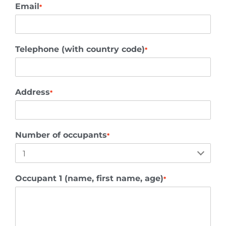
Email
*
Telephone (with country code)
*
Address
*
Number of occupants
*
Occupant 1 (name, first name, age)
*