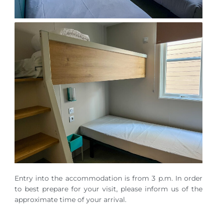
Entry into the accommodation is from 3 p.m. In order
to best prepare for your visit, please inform us of the
approximate time of your arrival.