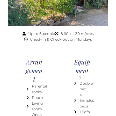
Up to 6 people
8,60 x 4,30 mètres
Check-in & Check-out on Mondays
Arran
Equip
Gemen
Ment
T
1
Double
Parental
bed
room
4
Room
Simples
Living
beds
room
1 Sofa
Open