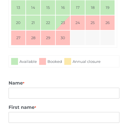
13
14
15
16
17
18
19
20
21
22
23
24
25
26
27
28
29
30
Available
Booked
Annual closure
Name
*
First name
*