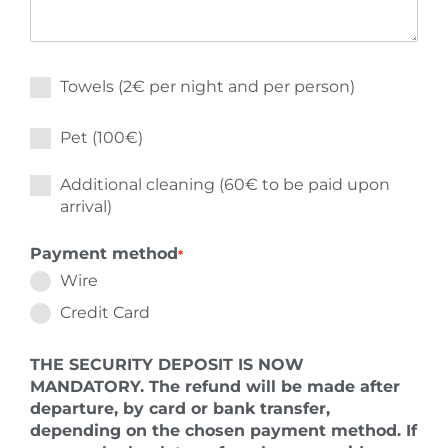
Towels (2€ per night and per person)
Pet (100€)
Additional cleaning (60€ to be paid upon
arrival)
Payment method
*
Wire
Credit Card
THE SECURITY DEPOSIT IS NOW
MANDATORY. The refund will be made after
departure, by card or bank transfer,
depending on the chosen payment method. If