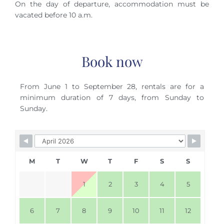
On the day of departure, accommodation must be
vacated before 10 a.m.
Book now
From June 1 to September 28, rentals are for a
minimum duration of 7 days, from Sunday to
Sunday.
Skip Booking Form
M
T
W
T
F
S
S
1
2
3
4
5
6
7
8
9
10
11
12