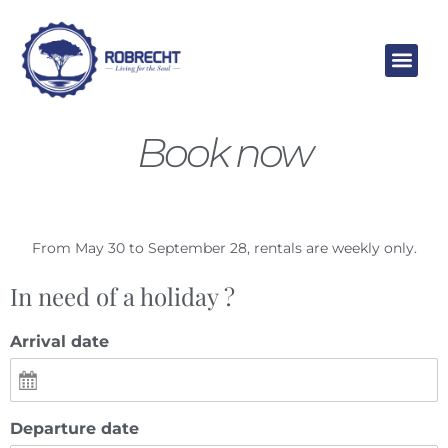
Skip
to
content
Book now
From May 30 to September 28, rentals are weekly only.
In need of a holiday ?
Arrival date
Departure date