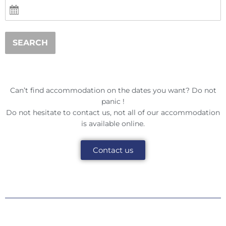
SEARCH
Can’t find accommodation on the dates you want? Do not
panic !
Do not hesitate to contact us, not all of our accommodation
is available online.
Contact us