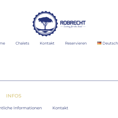
me
Chalets
Kontakt
Reservieren
Deutsc
INFOS
htliche Informationen
Kontakt