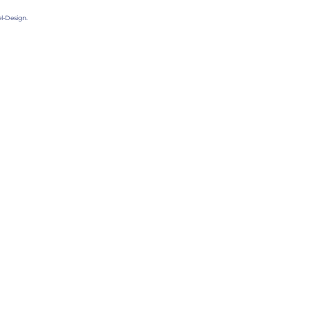
l-Design.