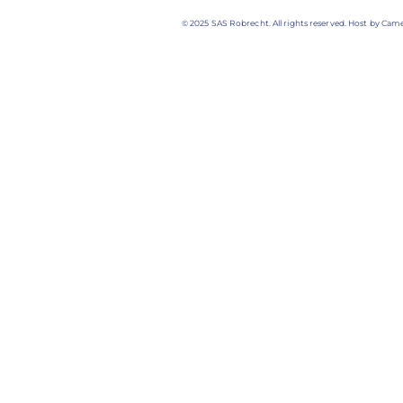
© 2025 SAS Robrecht. All rights reserved. Host by Came