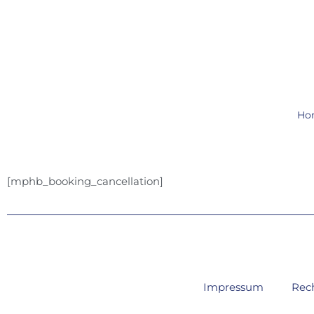
Zum
Inhalt
springen
Ho
[mphb_booking_cancellation]
Impressum
Rec