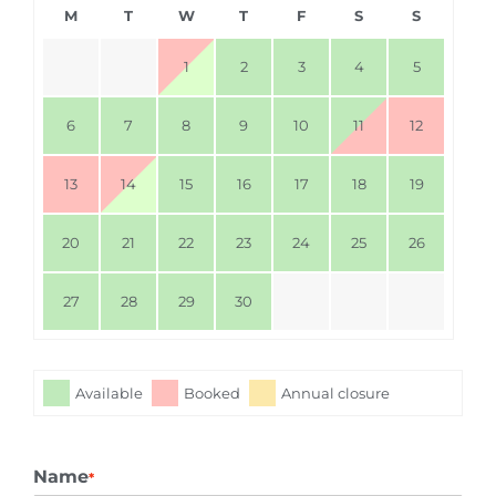
M
T
W
T
F
S
S
1
2
3
4
5
6
7
8
9
10
11
12
13
14
15
16
17
18
19
20
21
22
23
24
25
26
27
28
29
30
Available
Booked
Annual closure
Name
*