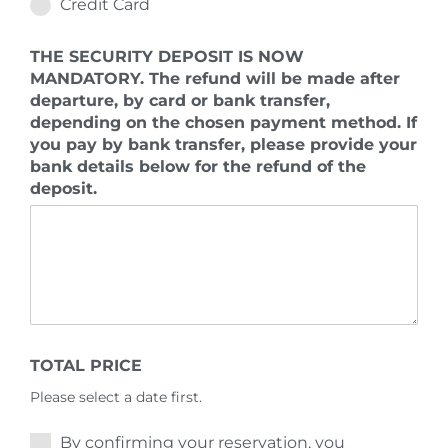
Credit Card
THE SECURITY DEPOSIT IS NOW
MANDATORY. The refund will be made after
departure, by card or bank transfer,
depending on the chosen payment method. If
you pay by bank transfer, please provide your
bank details below for the refund of the
deposit.
TOTAL PRICE
Please select a date first.
By confirming your reservation, you