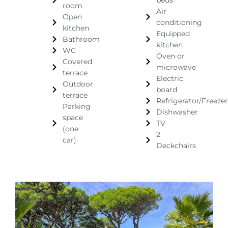
beds
room
Air
Open
conditioning
kitchen
Equipped
Bathroom
kitchen
WC
Oven or
Covered
microwave
terrace
Electric
Outdoor
board
terrace
Refrigerator/Freezer
Parking
Dishwasher
space
TV
(one
2
car)
Deckchairs