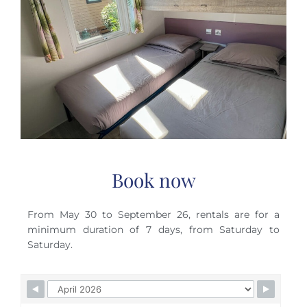
Book now
From May 30 to September 26, rentals are for a
minimum duration of 7 days, from Saturday to
Saturday.
Skip Booking Form