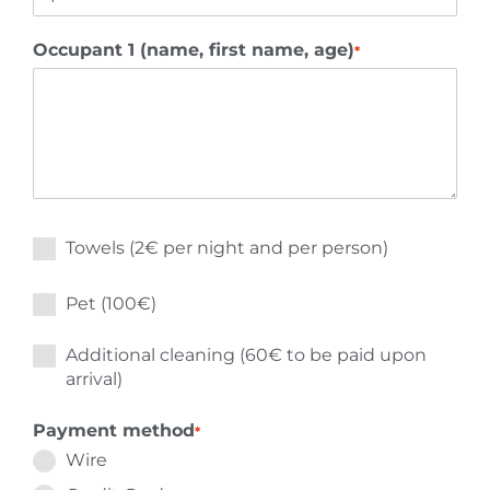
Occupant 1 (name, first name, age)
*
Towels (2€ per night and per person)
Pet (100€)
Additional cleaning (60€ to be paid upon
arrival)
Payment method
*
Wire