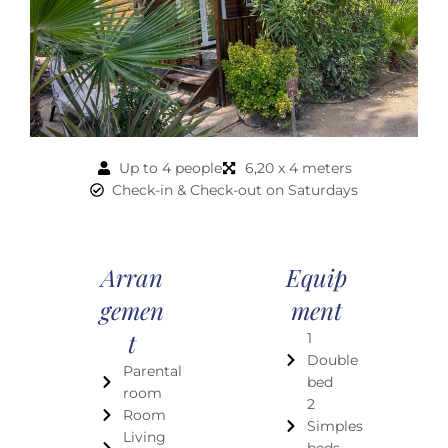
Up to 4 people
6,20 x 4 meters
Check-in & Check-out on Saturdays
Arran
Equip
Gemen
Ment
T
1
Double
Parental
bed
room
2
Room
Simples
Living