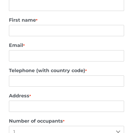
First name
*
Email
*
Telephone (with country code)
*
Address
*
Number of occupants
*