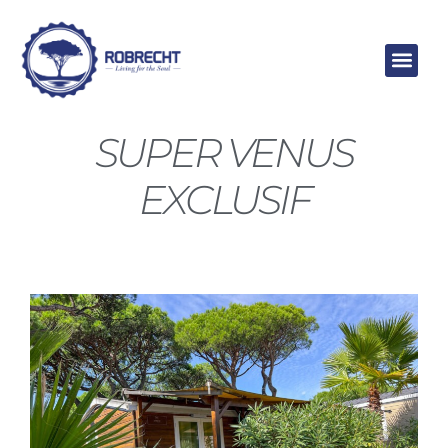
Skip
to
content
SUPER VENUS
EXCLUSIF